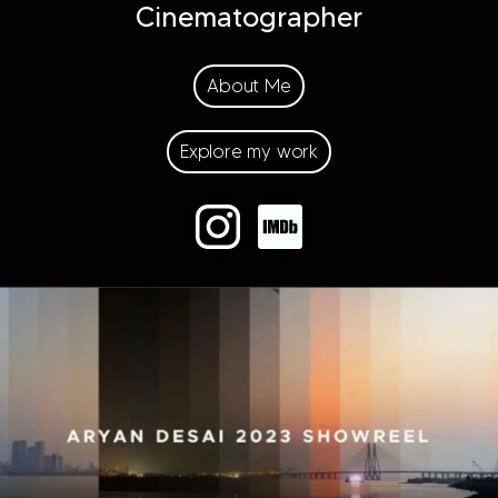
Cinematographer
About Me
Explore my work