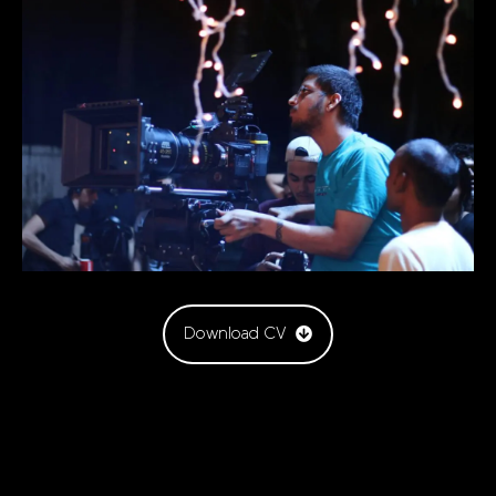
Download CV