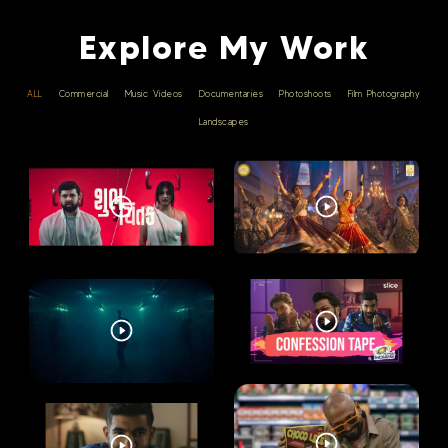
Explore My Work
ALL
Commercial
Music Videos
Documentaries
Photoshoots
Film Photography
Landscapes