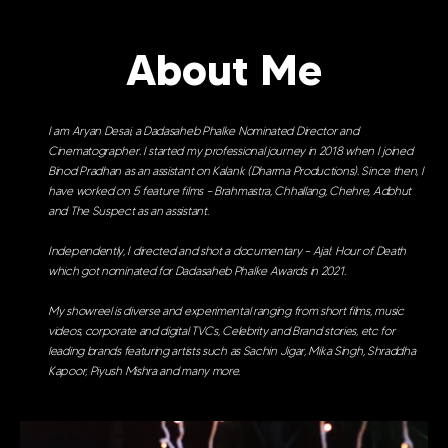
About Me
I am Aryan Desai, a Dadasaheb Phalke Nominated Director and
Cinematographer. I started my professional journey in 2018 when I joined
Binod Pradhan as an assistant on Kalank (Dharma Productions). Since then, I
have worked on 5 feature films – Brahmastra, Chhallang, Chehre, Adbhut
and The Suspect as an assistant.
Independently, I directed and shot a documentary – Ajal: Hour of Death
which got nominated for Dadasaheb Phalke Awards in 2021.
My showreel is diverse and experimental ranging from short films, music
videos, corporate and digital TVCs, Celebrity and Brand stories, etc for
leading brands featuring artists such as Sachin Jigar, Mika Singh, Shraddha
Kapoor, Piyush Mishra and many more.