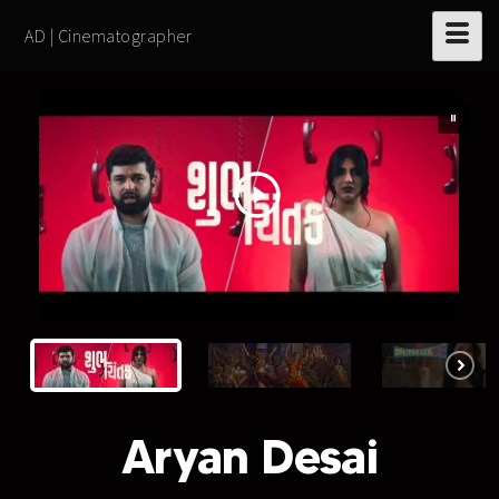
AD | Cinematographer
Aryan Desai